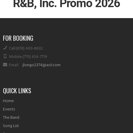
R&B, Inc. Promo 2026
FOR BOOKING
Call
:(678) 409-8632
Mobile
:(770) 634-7719
Email
:
jlongo2374@aol.com
QUICK LINKS
Home
Events
The Band
Song List