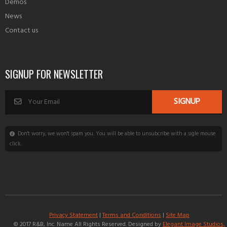
Demos
News
Contact us
SIGNUP FOR NEWSLETTER
Don't worry, we won't spam you. You will be able to unsubcribe with a sigle mouse
click.
Privacy Statement
|
Terms and Conditions
|
Site Map
© 2017 R&B, Inc. Name All Rights Reserved. Designed by
Elegant Image Studios,