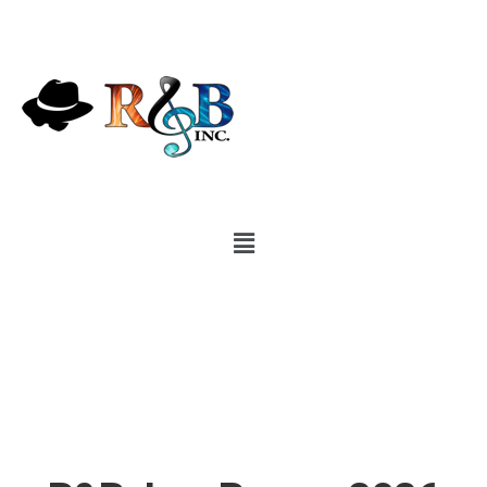
Demos